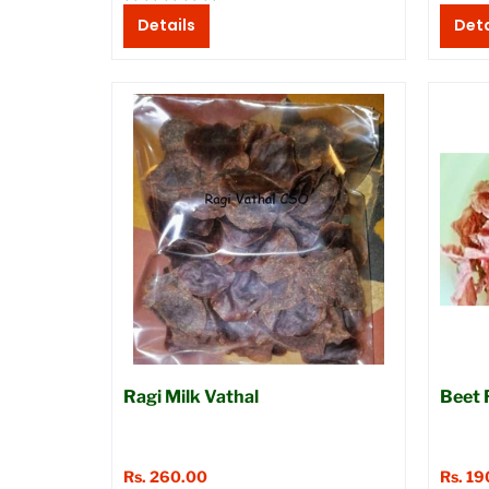
Details
Deta
Ragi Milk Vathal
Beet 
Rs. 260.00
Rs. 19