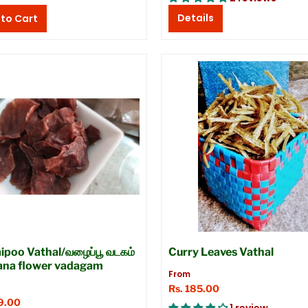
Details
ipoo Vathal/வழைப்பூ வடகம்
Curry Leaves Vathal
ana flower vadagam
From
Rs. 185.00
9.00