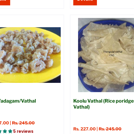
 Vadagam/Vathal
Koolu Vathal (Rice poridge
Vathal)
7.00 |
Rs. 245.00
Rs. 227.00 |
Rs. 245.00
5 reviews