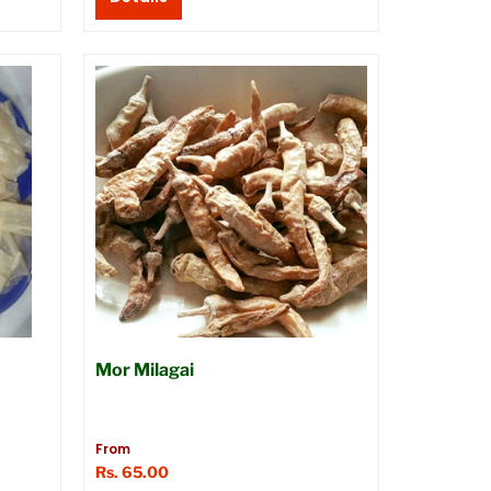
Mor Milagai
From
Rs. 65.00