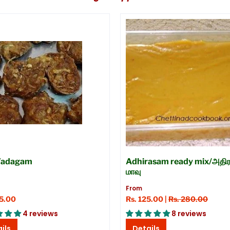
Vadagam
Adhirasam ready mix/அதிர
மாவு
From
45.00
Rs. 125.00 |
Rs. 280.00
4 reviews
8 reviews
ils
Details