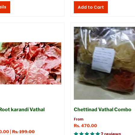
ils
Root karandi Vathal
Chettinad Vathal Combo
From
Rs. 470.00
0.00 |
Rs. 199.00
2 reviews