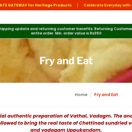
ATE GATEWAY for Heritage Products
Celebrate Everyday with 
 shipping update and returning customer benefits. Returning Customer
entire order. Min. order value is Rs350
Fry and Eat
Home
Fry and Eat
ial authentic preparation of Vathal, Vadagm. The an
ollowed to bring the real taste of Chettinad sundried 
and vadagam Uppukandam.