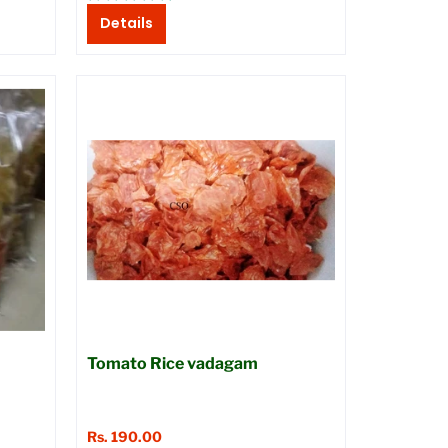
Details
Tomato Rice vadagam
Rs. 190.00