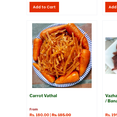
Carrot Vathal
Vazha
/ Ban
From
Rs. 180.00 |
Rs. 185.00
Rs. 19