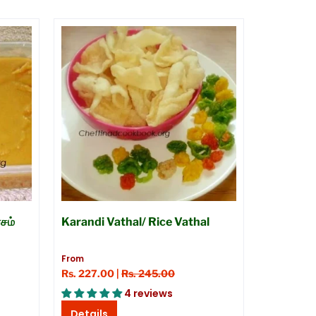
சம்
Karandi Vathal/ Rice Vathal
From
Rs. 227.00 |
Rs. 245.00
4 reviews
Details