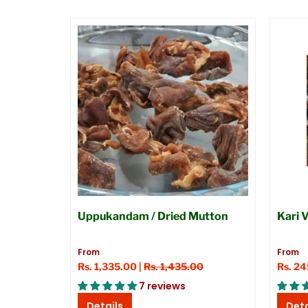
Uppukandam / Dried Mutton
Kari 
From
From
Rs. 1,335.00 |
Rs. 1,435.00
Rs. 2
7 reviews
Details
Deta