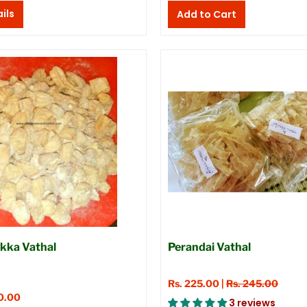
ils
kka Vathal
Perandai Vathal
Rs. 225.00 |
Rs. 245.00
0.00
3 reviews