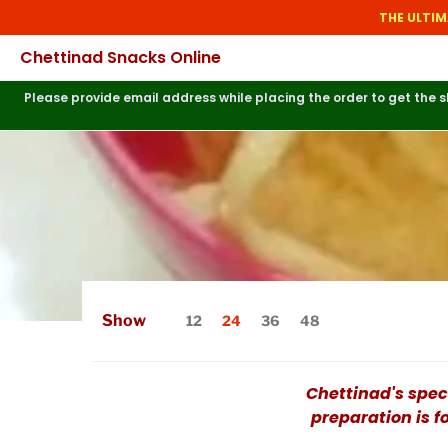
THE ULTIM
Chettinad Snacks Online
Please provide email address while placing the order to get the
Show
12
24
36
48
Chettinad's spec
preparation is f