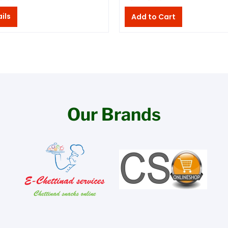
ils
Our Brands