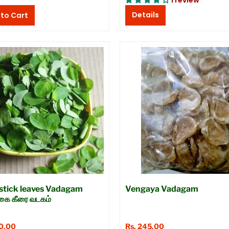
1 review
Details
tick leaves Vadagam
Vengaya Vadagam
்கை கீரை வடகம்
20.00
Rs. 245.00