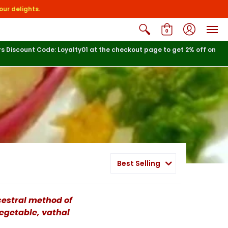
our delights.
0
s Discount Code: Loyalty01 at the checkout page to get 2% off on
cestral method of
vegetable, vathal