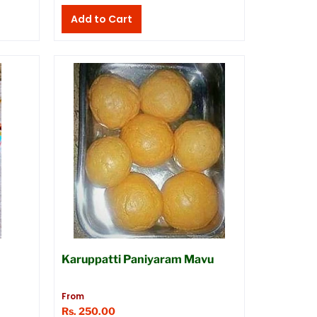
Karuppatti Paniyaram Mavu
From
Rs. 250.00