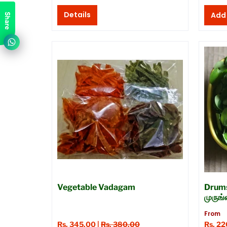
Details
Share
Vegetable Vadagam
Drums
முருங
From
Rs. 345.00 |
Rs. 380.00
Rs. 2