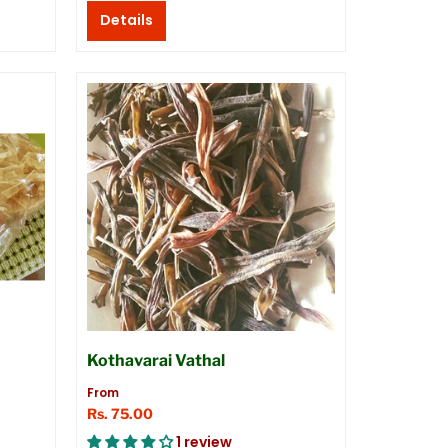
Details
Kothavarai Vathal
From
Rs. 75.00
1 review