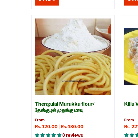
Thengulal Murukku flour/
Killu
தேன்குழல் முறுக்கு மாவு
From
From
Rs. 120.00 |
Rs. 130.00
Rs. 22
8 reviews