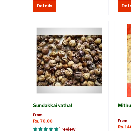
Details
Deta
Sundakkai vathal
Mithu
From
From
Rs. 70.00
Rs. 14
1 review