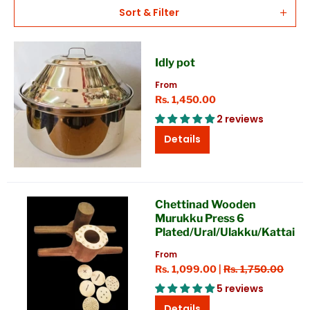
Sort & Filter
Idly pot
From
Rs. 1,450.00
2 reviews
Details
Chettinad Wooden
Murukku Press 6
Plated/Ural/Ulakku/Kattai
From
Rs. 1,099.00 |
Rs. 1,750.00
5 reviews
Details