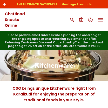
THE ULTIMATE GATEWAY for Heritage Products
Chettinad
Snacks
0
Online
Please provide email address while placing the order to get
the shipping update and returning customer benefits.
Returning Customers Discount Code: Loyalty01 at the checkout
page to get 2% off on entire order. Min. order value is Rs350
Kitchenware
CSO brings unique kitchenware right from
Karaikudi for enjoying the preparation of
traditional foods in your style.