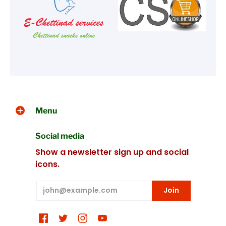
Menu
Social media
Show a newsletter sign up and social
icons.