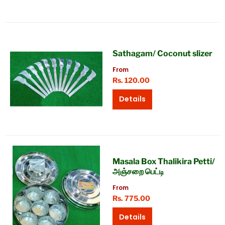
Sathagam/ Coconut slizer
From
Rs. 120.00
Details
Masala Box Thalikira Petti/
அஞ்சறை பெட்டி
From
Rs. 775.00
Details