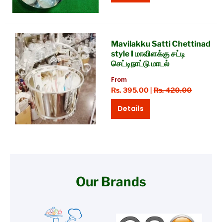
Mavilakku Satti Chettinad
style I மாவிளக்கு சட்டி
செட்டிநாட்டு மாடல்
From
Rs. 395.00 |
Rs. 420.00
Details
Our Brands