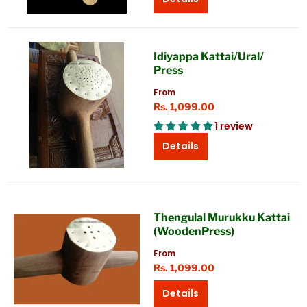
Idiyappa Kattai/Ural/
Press
From
Rs. 1,099.00
1 review
Details
Thengulal Murukku Kattai
(WoodenPress)
From
Rs. 1,099.00
Details