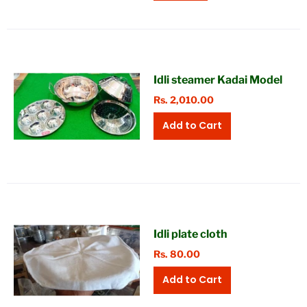
Idli steamer Kadai Model
Rs. 2,010.00
Idli plate cloth
Rs. 80.00