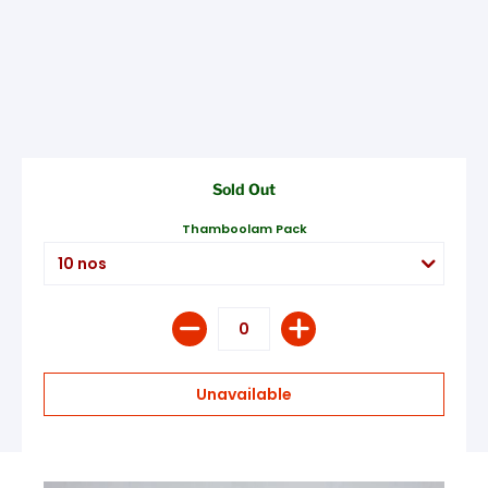
Sold Out
Thamboolam Pack