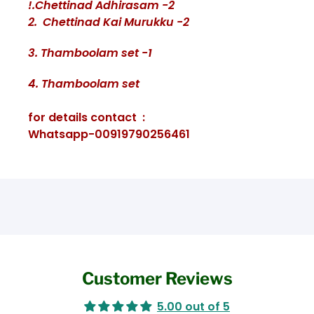
!.Chettinad Adhirasam -2
2. Chettinad Kai Murukku -2
3. Thamboolam set -1
4. Thamboolam set
for details contact :
Whatsapp-00919790256461
Customer Reviews
5.00 out of 5