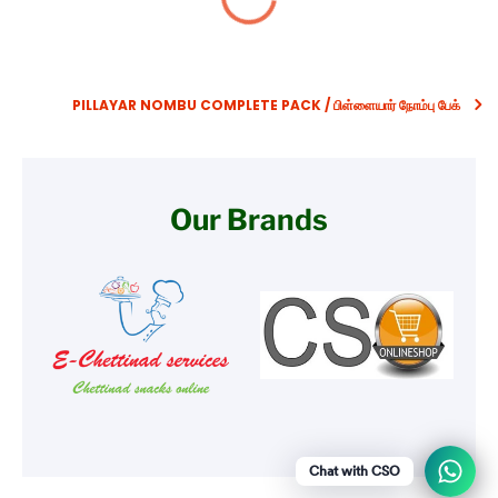
PILLAYAR NOMBU COMPLETE PACK / பிள்ளையார் நோம்பு பேக்
Our Brands
Chat with CSO