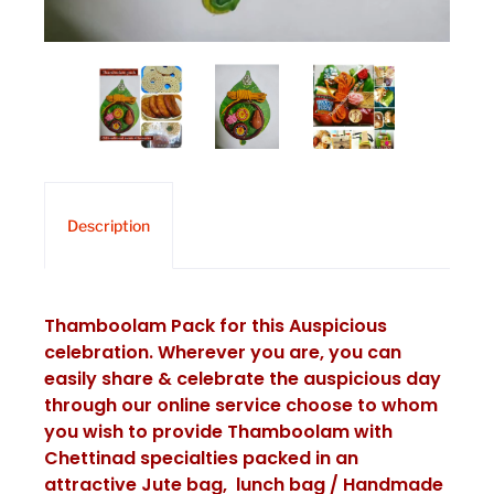
Description
Thamboolam Pack for this Auspicious
celebration. Wherever you are, you can
easily share & celebrate the auspicious day
through our online service choose to whom
you wish to provide Thamboolam with
Chettinad specialties packed in an
attractive Jute bag, lunch bag / Handmade