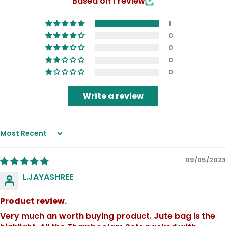
Based on 1 review
1
0
0
0
0
Write a review
Sort by
09/05/2023
L.JAYASHREE
Product review.
Very much an worth buying product. Jute bag is the