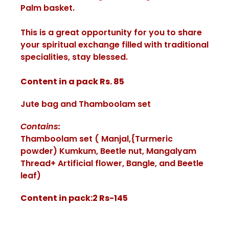
Palm basket.
This is a great opportunity for you to share
your spiritual exchange filled with traditional
specialities, stay blessed.
Content in a pack Rs. 85
Jute bag and Thamboolam set
Contains:
Thamboolam set ( Manjal,{Turmeric
powder) Kumkum, Beetle nut, Mangalyam
Thread+ Artificial flower, Bangle, and Beetle
leaf)
Content in pack:2 Rs-145