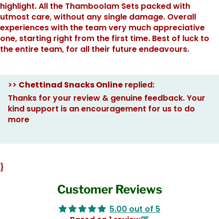
highlight. All the Thamboolam Sets packed with
utmost care, without any single damage. Overall
experiences with the team very much appreciative
one, starting right from the first time. Best of luck to
the entire team, for all their future endeavours.
>>
Chettinad Snacks Online
replied:
Thanks for your review & genuine feedback. Your
kind support is an encouragement for us to do
more
}
Customer Reviews
5.00 out of 5