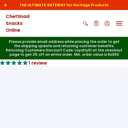
THE ULTIMATE GATEWAY for Heritage Products
Chettinad
Snacks
0
Online
Please provide email address while placing the order to get
the shipping update and returning customer benefits.
Returning Customers Discount Code: Loyalty01 at the checkout
page to get 2% off on entire order. Min. order value is Rs350
1 review