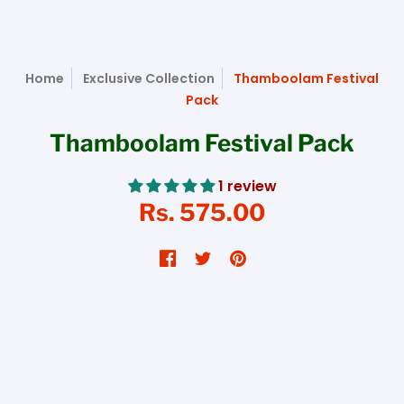
Home
Exclusive Collection
Thamboolam Festival
Pack
Thamboolam Festival Pack
1 review
Rs. 575.00