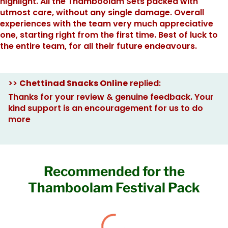
highlight. All the Thamboolam Sets packed with
utmost care, without any single damage. Overall
experiences with the team very much appreciative
one, starting right from the first time. Best of luck to
the entire team, for all their future endeavours.
>>
Chettinad Snacks Online
replied:
Thanks for your review & genuine feedback. Your
kind support is an encouragement for us to do
more
Recommended for the
Thamboolam Festival Pack