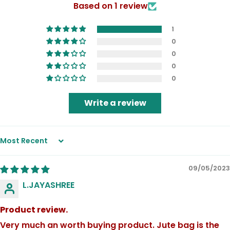
Based on 1 review
1
0
0
0
0
Write a review
Sort by
09/05/2023
L.JAYASHREE
Product review.
Very much an worth buying product. Jute bag is the