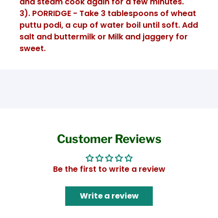
and steam cook again for a few minutes.
3). PORRIDGE - Take 3 tablespoons of wheat
puttu podi, a cup of water boil until soft. Add
salt and buttermilk or Milk and jaggery for
sweet.
Customer Reviews
Be the first to write a review
Write a review