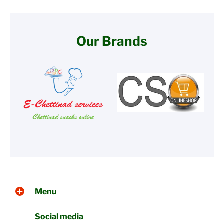
Our Brands
Menu
Social media