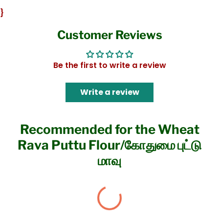
}
Customer Reviews
Be the first to write a review
Write a review
Recommended for the Wheat
Rava Puttu Flour/கோதுமை புட்டு
மாவு