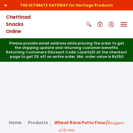
THE ULTIMATE GATEWAY for Heritage Products
Chettinad
Snacks
0
Online
Please provide email address while placing the order to get
the shipping update and returning customer benefits.
Returning Customers Discount Code: Loyalty01 at the checkout
page to get 2% off on entire order. Min. order value is Rs350
Home
Products
Wheat Rava Puttu Flour/கோதுமை
புட்டு மாவு