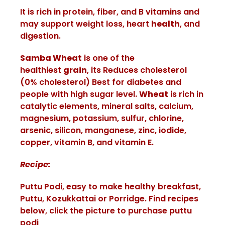
It is rich in protein, fiber, and B vitamins and
may support weight loss, heart
health
, and
digestion.
Samba Wheat
is one of the
healthiest
grain
, its Reduces cholesterol
(0% cholesterol) Best for diabetes and
people with high sugar level.
Wheat
is rich in
catalytic elements, mineral salts, calcium,
magnesium, potassium, sulfur, chlorine,
arsenic, silicon, manganese, zinc, iodide,
copper, vitamin B, and vitamin E.
Recipe:
Puttu Podi, easy to make healthy breakfast,
Puttu, Kozukkattai or Porridge. Find recipes
below, click the picture to purchase puttu
podi