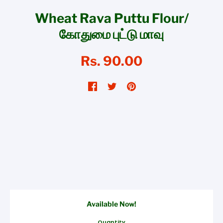
Wheat Rava Puttu Flour/
கோதுமை புட்டு மாவு
Rs. 90.00
Available Now!
Quantity