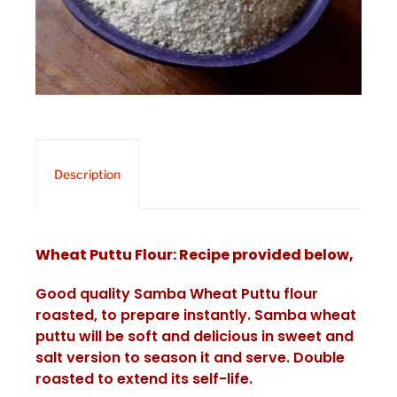
Description
Wheat Puttu Flour: Recipe provided below,
Good quality Samba Wheat Puttu flour
roasted, to prepare instantly. Samba wheat
puttu will be soft and delicious in sweet and
salt version to season it and serve. Double
roasted to extend its self-life.