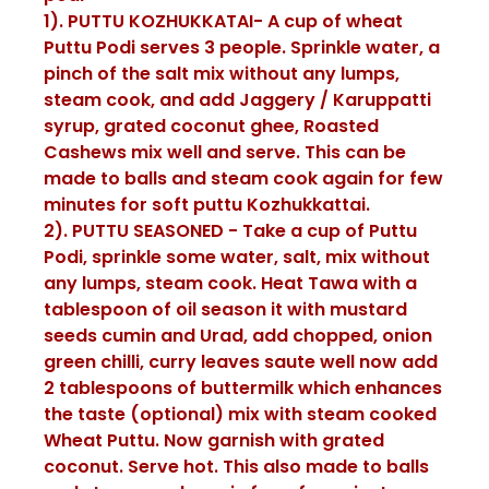
1). PUTTU KOZHUKKATAI- A cup of wheat
Puttu Podi serves 3 people. Sprinkle water, a
pinch of the salt mix without any lumps,
steam cook, and add Jaggery / Karuppatti
syrup, grated coconut ghee, Roasted
Cashews mix well and serve. This can be
made to balls and steam cook again for few
minutes for soft puttu Kozhukkattai.
2). PUTTU SEASONED - Take a cup of Puttu
Podi, sprinkle some water, salt, mix without
any lumps, steam cook. Heat Tawa with a
tablespoon of oil season it with mustard
seeds cumin and Urad, add chopped, onion
green chilli, curry leaves saute well now add
2 tablespoons of buttermilk which enhances
the taste (optional) mix with steam cooked
Wheat Puttu. Now garnish with grated
coconut. Serve hot. This also made to balls