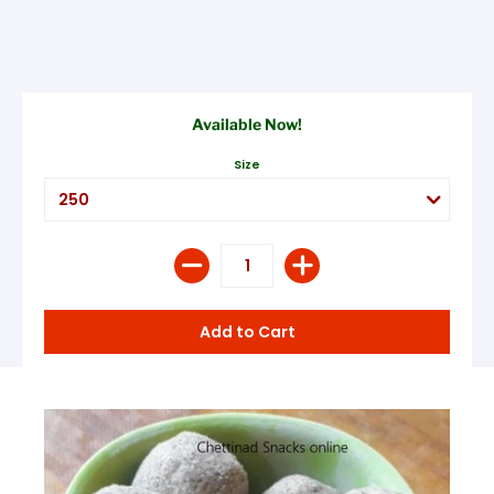
Available Now!
Size