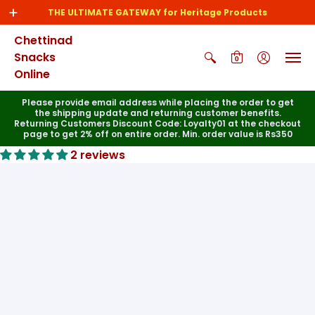
THE ULTIMATE GATEWAY for Heritage Products
Chettinad
Snacks
0
Online
Please provide email address while placing the order to get
the shipping update and returning customer benefits.
Returning Customers Discount Code: Loyalty01 at the checkout
page to get 2% off on entire order. Min. order value is Rs350
2 reviews