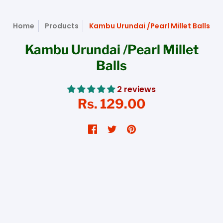
Home
Products
Kambu Urundai /Pearl Millet Balls
Kambu Urundai /Pearl Millet
Balls
2 reviews
Rs. 129.00