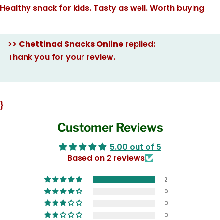
Healthy snack for kids. Tasty as well. Worth buying
>>
Chettinad Snacks Online
replied:
Thank you for your review.
}
Customer Reviews
5.00 out of 5
Based on 2 reviews
2
0
0
0