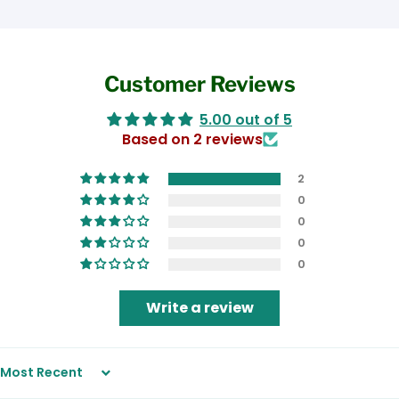
Customer Reviews
5.00 out of 5
Based on 2 reviews
2
0
0
0
0
Write a review
Sort by