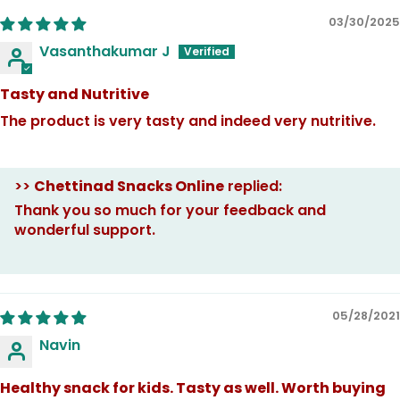
03/30/2025
Vasanthakumar J
Tasty and Nutritive
The product is very tasty and indeed very nutritive.
>>
Chettinad Snacks Online
replied:
Thank you so much for your feedback and
wonderful support.
05/28/2021
Navin
Healthy snack for kids. Tasty as well. Worth buying