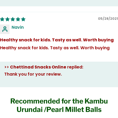
05/28/2021
Navin
Healthy snack for kids. Tasty as well. Worth buying
Healthy snack for kids. Tasty as well. Worth buying
>>
Chettinad Snacks Online
replied:
Thank you for your review.
Recommended for the Kambu
Urundai /Pearl Millet Balls