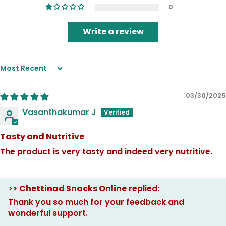
0
Write a review
Sort by
03/30/2025
Vasanthakumar J
Tasty and Nutritive
The product is very tasty and indeed very nutritive.
>>
Chettinad Snacks Online
replied:
Thank you so much for your feedback and
wonderful support.