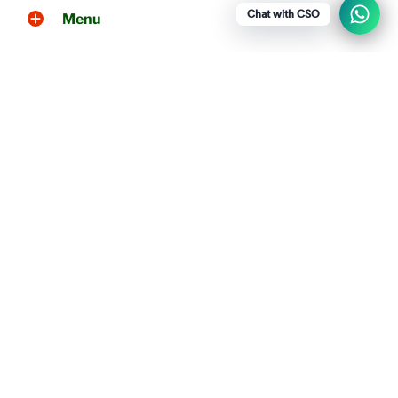
Chat with CSO
Menu
Social media
Show a newsletter sign up and social
icons.
WhatsApp
+919790256461
Chettinad Snacks Online © 2026