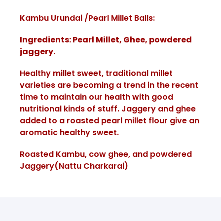
Kambu Urundai /Pearl Millet Balls:
Ingredients: Pearl Millet, Ghee, powdered
jaggery.
Healthy millet sweet, traditional millet
varieties are becoming a trend in the recent
time to maintain our health with good
nutritional kinds of stuff. Jaggery and ghee
added to a roasted pearl millet flour give an
aromatic healthy sweet.
Roasted Kambu, cow ghee, and powdered
Jaggery(Nattu Charkarai)