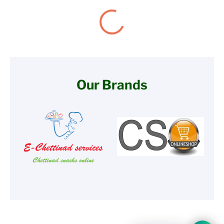
Our Brands