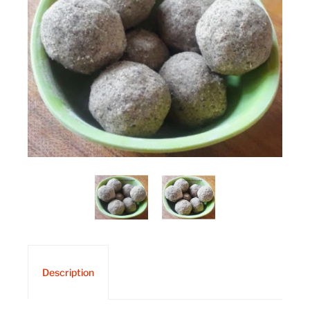
Description