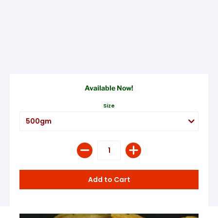
Available Now!
Size