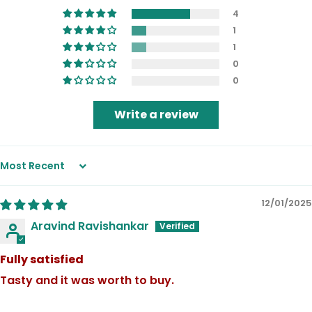
4
1
1
0
0
Write a review
Sort by
12/01/2025
Aravind Ravishankar
Fully satisfied
Tasty and it was worth to buy.