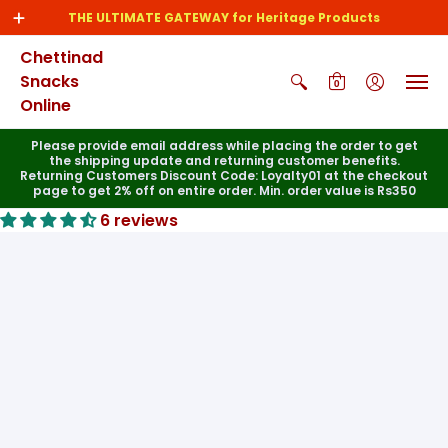
THE ULTIMATE GATEWAY for Heritage Products
Chettinad
Snacks
0
Online
Please provide email address while placing the order to get
the shipping update and returning customer benefits.
Returning Customers Discount Code: Loyalty01 at the checkout
page to get 2% off on entire order. Min. order value is Rs350
6 reviews