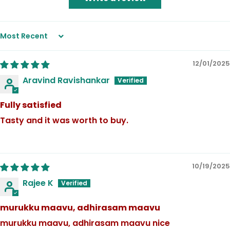
Sort by
12/01/2025
Aravind Ravishankar
Fully satisfied
Tasty and it was worth to buy.
10/19/2025
Rajee K
murukku maavu, adhirasam maavu
murukku maavu, adhirasam maavu nice