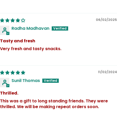
06/02/2025
Radha Madhavan
Tasty and fresh
Very fresh and tasty snacks.
11/02/2024
Sunil Thomas
Thrilled.
This was a gift to long standing friends. They were
thrilled. We will be making repeat orders soon.