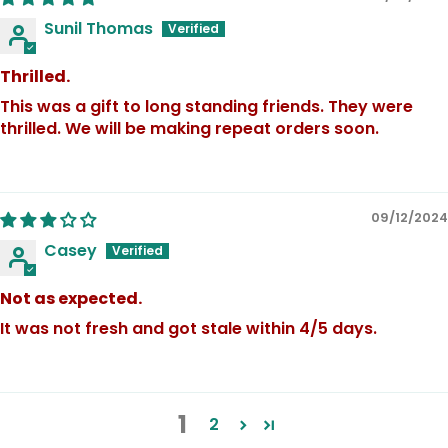
Sunil Thomas
Thrilled.
This was a gift to long standing friends. They were
thrilled. We will be making repeat orders soon.
09/12/2024
Casey
Not as expected.
It was not fresh and got stale within 4/5 days.
1
2