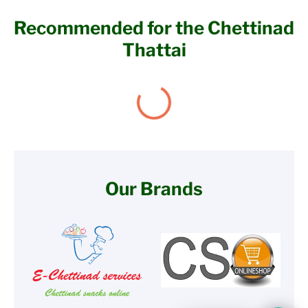
Recommended for the Chettinad
Thattai
Our Brands