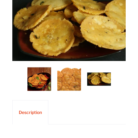
Description