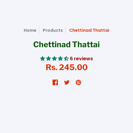
Home
Products
Chettinad Thattai
Chettinad Thattai
6 reviews
Rs. 245.00