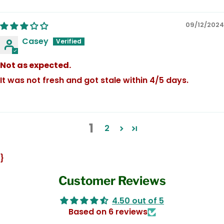
09/12/2024
Casey
Not as expected.
It was not fresh and got stale within 4/5 days.
1
2
}
Customer Reviews
4.50 out of 5
Based on 6 reviews