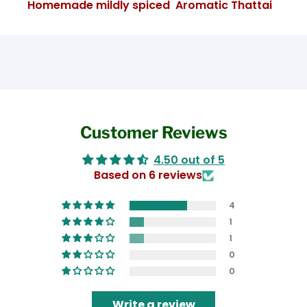
Homemade mildly spiced Aromatic Thattai
Customer Reviews
4.50 out of 5
Based on 6 reviews
4
1
1
0
0
Write a review