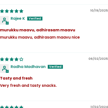
10/19/2025
Rajee K
murukku maavu, adhirasam maavu
murukku maavu, adhirasam maavu nice
06/02/2025
Radha Madhavan
Tasty and fresh
Very fresh and tasty snacks.
11/02/2024