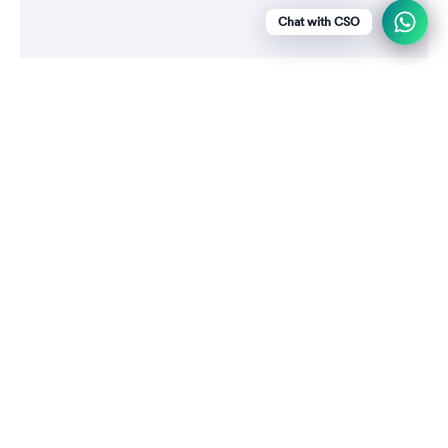
Chat with CSO
Menu
Social media
Show a newsletter sign up and social
icons.
WhatsApp
+919790256461