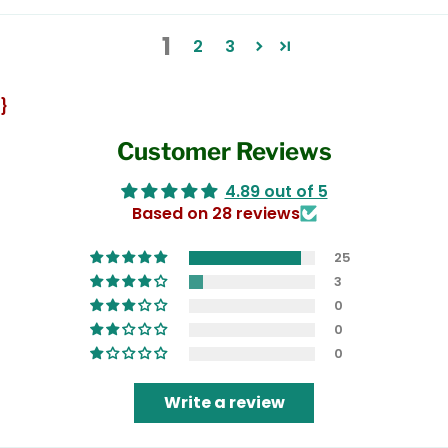
1
2
3
}
Customer Reviews
4.89 out of 5
Based on 28 reviews
25
3
0
0
0
Write a review