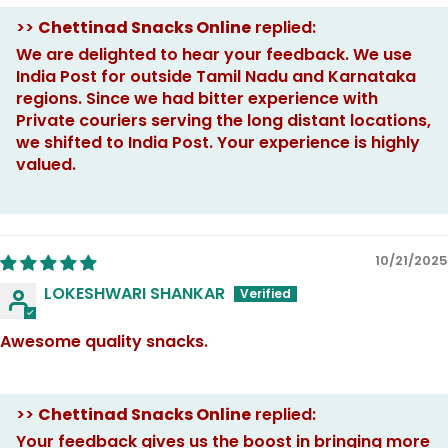
>>
Chettinad Snacks Online
replied:
We are delighted to hear your feedback. We use
India Post for outside Tamil Nadu and Karnataka
regions. Since we had bitter experience with
Private couriers serving the long distant locations,
we shifted to India Post. Your experience is highly
valued.
10/21/2025
LOKESHWARI SHANKAR
Awesome quality snacks.
>>
Chettinad Snacks Online
replied:
Your feedback gives us the boost in bringing more