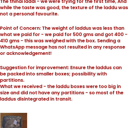
The thinai laddi - we were trying for the first time, And
while the taste was good, the texture of the laddu was
not a personal favourite.
Point of Concern: The weight of laddus was less than
what we paid for - we paid for 500 gms and got 400 -
410 gms - this was weighed with the box. Sending a
WhatsApp message has not resulted in any response
or acknowledgement!
Suggestion for improvement: Ensure the laddus can
be packed into smaller boxes; possibility with
partitions.
What we received - the laddu boxes were too big in
size and did not have any partitions - so most of the
laddus disintegrated in transit.