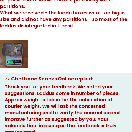
partitions.
What we received - the laddu boxes were too big in
size and did not have any partitions - so most of the
laddus disintegrated in transit.
>>
Chettinad Snacks Online
replied:
Thank you for your feedback. We noted your
suggestions. Laddus come in number of pieces.
Approx weight is taken for the calculation of
courier weight. We will ask the concerned
manufacturing end to verify the anomalies and
improve further as suggested by you. Your
valuable time in giving us the feedback is truly