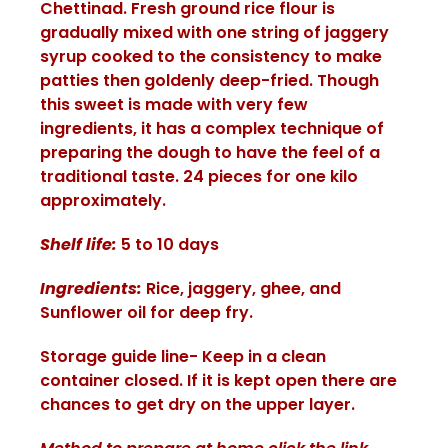
Chettinad. Fresh ground rice flour is
gradually mixed with one string of jaggery
syrup cooked to the consistency to make
patties then goldenly deep-fried. Though
this sweet is made with very few
ingredients, it has a complex technique of
preparing the dough to have the feel of a
traditional taste. 24 pieces for one kilo
approximately.
Shelf life:
5 to 10 days
Ingredients:
Rice, jaggery, ghee, and
Sunflower oil for deep fry.
Storage guide line- Keep in a clean
container closed. If it is kept open there are
chances to get dry on the upper layer.