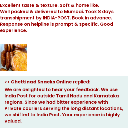
Excellent taste & texture. Soft & home like.
Well packed & delivered to Mumbai. Took 8 days
transshipment by INDIA-POST. Book in advance.
Response on helpline is prompt & specific. Good
experience.
>>
Chettinad Snacks Online
replied:
We are delighted to hear your feedback. We use
India Post for outside Tamil Nadu and Karnataka
regions. Since we had bitter experience with
Private couriers serving the long distant locations,
we shifted to India Post. Your experience is highly
valued.