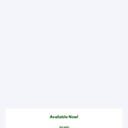
Available Now!
Gram