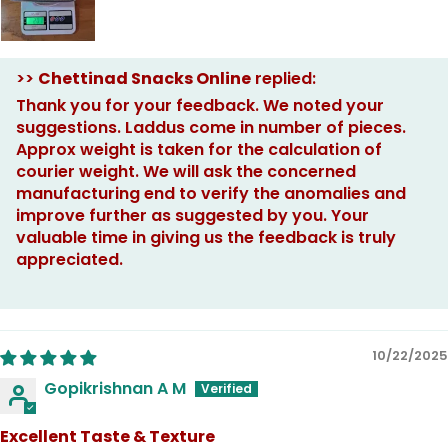
>>
Chettinad Snacks Online
replied:
Thank you for your feedback. We noted your
suggestions. Laddus come in number of pieces.
Approx weight is taken for the calculation of
courier weight. We will ask the concerned
manufacturing end to verify the anomalies and
improve further as suggested by you. Your
valuable time in giving us the feedback is truly
appreciated.
10/22/2025
Gopikrishnan A M
Excellent Taste & Texture