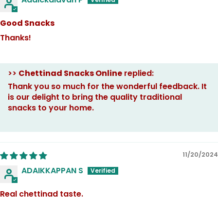
Good Snacks
Thanks!
>>
Chettinad Snacks Online
replied:
Thank you so much for the wonderful feedback. It
is our delight to bring the quality traditional
snacks to your home.
11/20/2024
ADAIKKAPPAN S
Real chettinad taste.