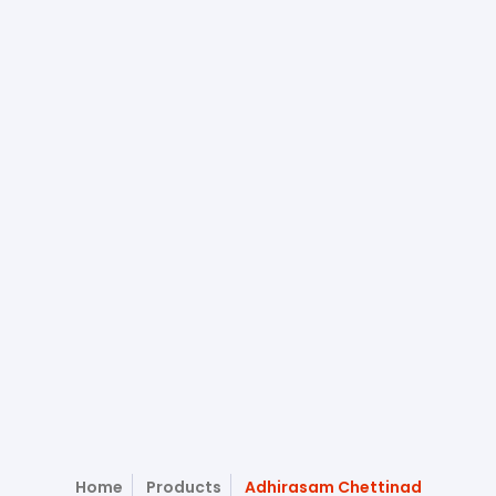
Home
Products
Adhirasam Chettinad