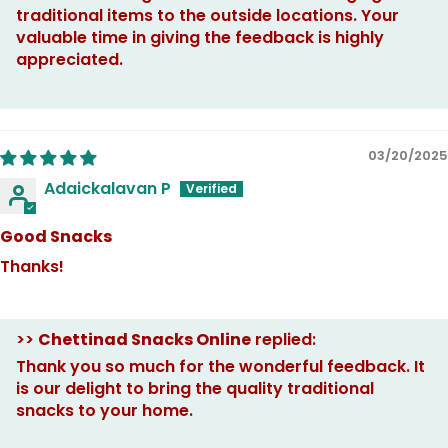
traditional items to the outside locations. Your
valuable time in giving the feedback is highly
appreciated.
03/20/2025
Adaickalavan P
Good Snacks
Thanks!
>>
Chettinad Snacks Online
replied:
Thank you so much for the wonderful feedback. It
is our delight to bring the quality traditional
snacks to your home.