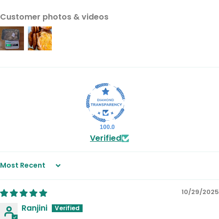
Customer photos & videos
100.0
Verified
Sort by
10/29/2025
Ranjini