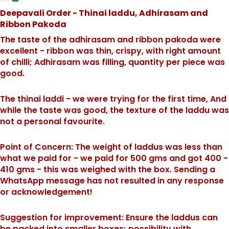
Deepavali Order - Thinai laddu, Adhirasam and
Ribbon Pakoda
The taste of the adhirasam and ribbon pakoda were
excellent - ribbon was thin, crispy, with right amount
of chilli; Adhirasam was filling, quantity per piece was
good.
The thinai laddi - we were trying for the first time, And
while the taste was good, the texture of the laddu was
not a personal favourite.
Point of Concern: The weight of laddus was less than
what we paid for - we paid for 500 gms and got 400 -
410 gms - this was weighed with the box. Sending a
WhatsApp message has not resulted in any response
or acknowledgement!
Suggestion for improvement: Ensure the laddus can
be packed into smaller boxes; possibility with