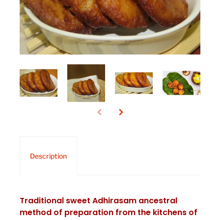
Description
Traditional sweet Adhirasam ancestral
method of preparation from the kitchens of