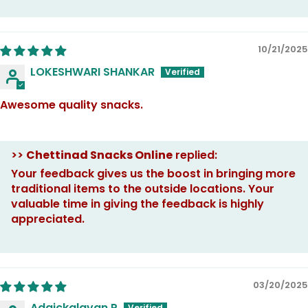
10/21/2025
LOKESHWARI SHANKAR
Awesome quality snacks.
>>
Chettinad Snacks Online
replied:
Your feedback gives us the boost in bringing more
traditional items to the outside locations. Your
valuable time in giving the feedback is highly
appreciated.
03/20/2025
Adaickalavan P