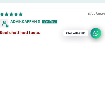
11/20/2024
ADAIKKAPPAN S
Real chettinad taste.
Chat with CSO
1
2
3
Recommended for the Adhirasam
Chettinad