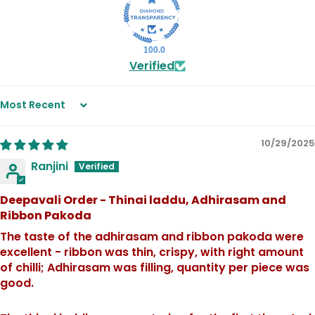
100.0
Verified
Sort by
10/29/2025
Ranjini
Deepavali Order - Thinai laddu, Adhirasam and
Ribbon Pakoda
The taste of the adhirasam and ribbon pakoda were
excellent - ribbon was thin, crispy, with right amount
of chilli; Adhirasam was filling, quantity per piece was
good.