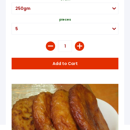
pieces