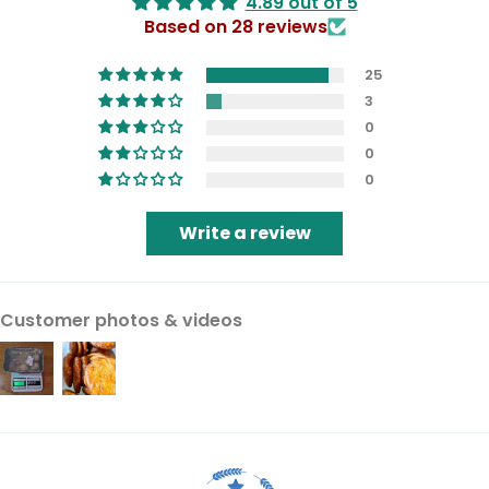
4.89 out of 5
Based on 28 reviews
25
3
0
0
0
Write a review
Customer photos & videos