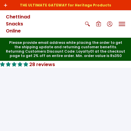
THE ULTIMATE GATEWAY for Heritage Products
Chettinad
Snacks
0
Online
Please provide email address while placing the order to get
the shipping update and returning customer benefits.
Returning Customers Discount Code: Loyalty01 at the checkout
page to get 2% off on entire order. Min. order value is Rs350
28 reviews