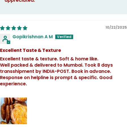
appreciated.
10/22/2025
Gopikrishnan A M
Excellent Taste & Texture
Excellent taste & texture. Soft & home like.
Well packed & delivered to Mumbai. Took 8 days
transshipment by INDIA-POST. Book in advance.
Response on helpline is prompt & specific. Good
experience.