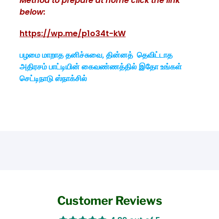
Method to prepare at home click the link
below:
https://wp.me/p1o34t-kW
பழமை மாறாத தனிச்சுவை, தின்னத் தெவிட்டாத
அதிரசம் பாட்டியின் கைவண்ணத்தில் இதோ உங்கள்
செட்டிநாடு ஸ்நாக்சில்
Customer Reviews