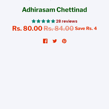
Adhirasam Chettinad
28 reviews
Rs. 80.00
Rs. 84.00
Save
Rs. 4