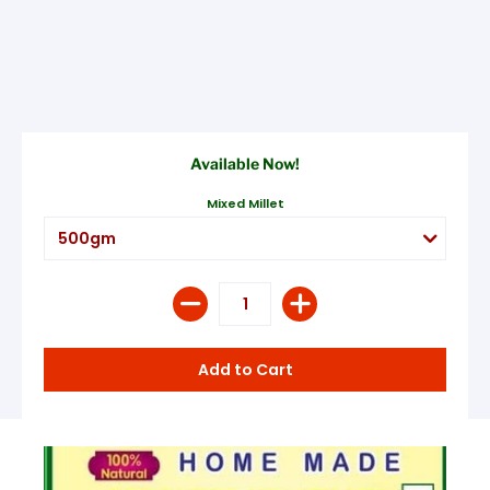
Available Now!
Mixed Millet