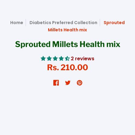
Home
Diabetics Preferred Collection
Sprouted
Millets Health mix
Sprouted Millets Health mix
2 reviews
Rs. 210.00