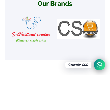
Our Brands
Chat with CSO
Menu
Social media
Show a newsletter sign up and social
icons.