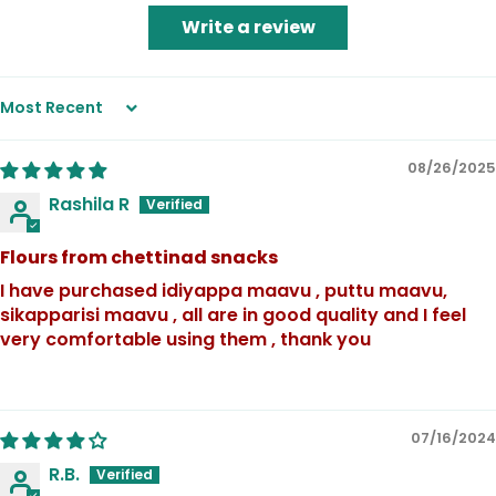
Write a review
Sort by
08/26/2025
Rashila R
Flours from chettinad snacks
I have purchased idiyappa maavu , puttu maavu,
sikapparisi maavu , all are in good quality and I feel
very comfortable using them , thank you
07/16/2024
R.B.