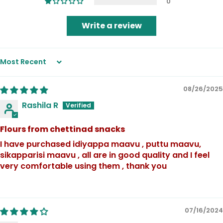
0
Write a review
Sort by
08/26/2025
Rashila R
Flours from chettinad snacks
I have purchased idiyappa maavu , puttu maavu,
sikapparisi maavu , all are in good quality and I feel
very comfortable using them , thank you
07/16/2024