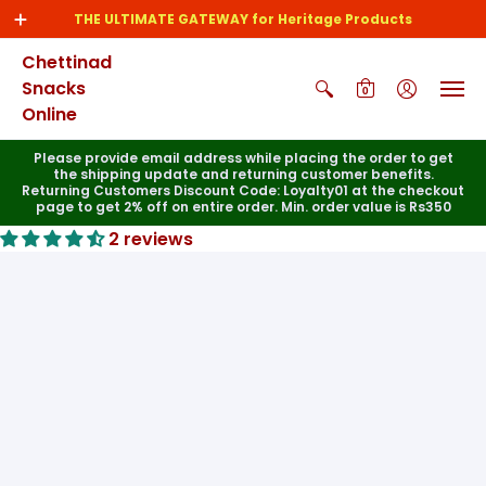
THE ULTIMATE GATEWAY for Heritage Products
Chettinad
Snacks
0
Online
Please provide email address while placing the order to get
the shipping update and returning customer benefits.
Returning Customers Discount Code: Loyalty01 at the checkout
page to get 2% off on entire order. Min. order value is Rs350
2 reviews