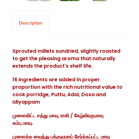
Description
Sprouted millets sundried, slightly roasted
to get the pleasing aroma that naturally
extends the product's shelf life.
16 Ingredients are added in proper
proportion with the rich nutritional value to
cook porridge, Puttu, Adai, Dosa and
Idiyappam
முளைவிட்ட சத்து மாவு, ராகி / கேழ்விரகுமாவு
கம்பு மாவு.
முளைக்க வைத்து பக்குவமாய் சேர்க்கப்பட்ட மாவு