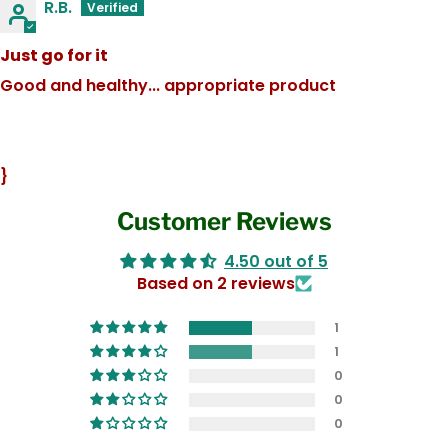
R.B.
Just go for it
Good and healthy... appropriate product
}
Customer Reviews
4.50 out of 5
Based on 2 reviews
1
1
0
0
0