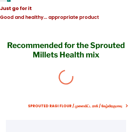
Just go for it
Good and healthy... appropriate product
Recommended for the Sprouted
Millets Health mix
SPROUTED RAGI FLOUR / முளைவிட்ட ராகி / கேழ்விரகுமாவு