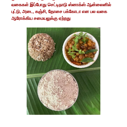
வகைகள் இப்போது செட்டிநாடு ஸ்னாக்ஸ் ஆன்லைனில்
புட்டு, அடை, கஞ்சி, தோசை பக்கோடா என பல வகை
ஆரோக்கிய சமையலுக்கு ஏற்றது