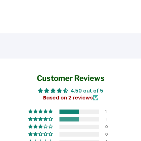
Customer Reviews
4.50 out of 5
Based on 2 reviews
1
1
0
0