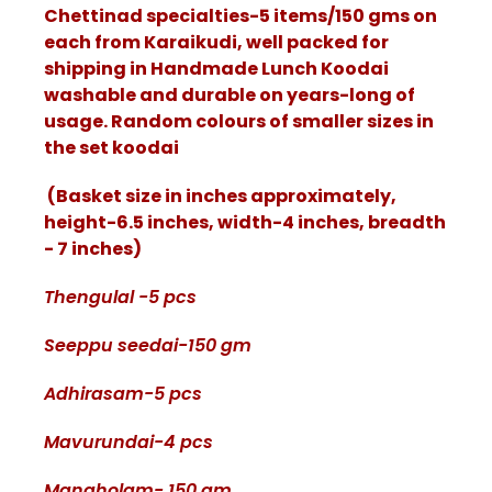
Chettinad specialties-5 items/150 gms on
each from Karaikudi, well packed for
shipping in Handmade Lunch Koodai
washable and durable on years-long of
usage. Random colours of smaller sizes in
the set koodai
(Basket size in inches approximately,
height-6.5 inches, width-4 inches, breadth
- 7 inches)
Thengulal -5 pcs
Seeppu seedai-150 gm
Adhirasam-5 pcs
Mavurundai-4 pcs
Manaholam- 150 gm