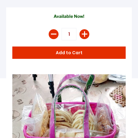
Available Now!