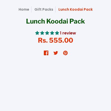
Home
Gift Packs
Lunch Koodai Pack
Lunch Koodai Pack
1 review
Rs. 555.00