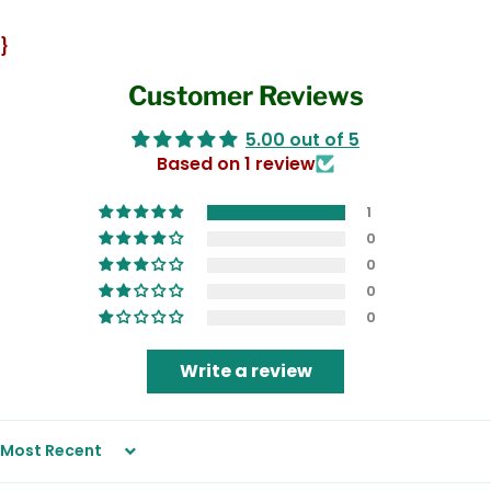
}
Customer Reviews
5.00 out of 5
Based on 1 review
1
0
0
0
0
Write a review
Sort by