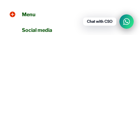
Menu
Chat with CSO
Social media
Show a newsletter sign up and social
icons.
WhatsApp
+919790256461