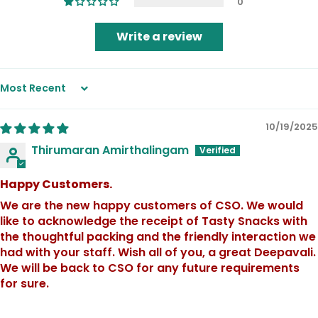
0
Write a review
Sort by
10/19/2025
Thirumaran Amirthalingam
Happy Customers.
We are the new happy customers of CSO. We would
like to acknowledge the receipt of Tasty Snacks with
the thoughtful packing and the friendly interaction we
had with your staff. Wish all of you, a great Deepavali.
We will be back to CSO for any future requirements
for sure.