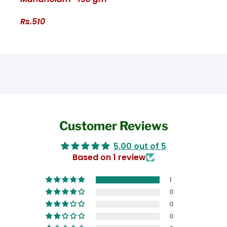
Rs.510
Customer Reviews
5.00 out of 5
Based on 1 review
1
0
0
0