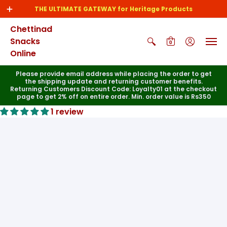
THE ULTIMATE GATEWAY for Heritage Products
Chettinad
Snacks
0
Online
Please provide email address while placing the order to get
the shipping update and returning customer benefits.
Returning Customers Discount Code: Loyalty01 at the checkout
page to get 2% off on entire order. Min. order value is Rs350
1 review