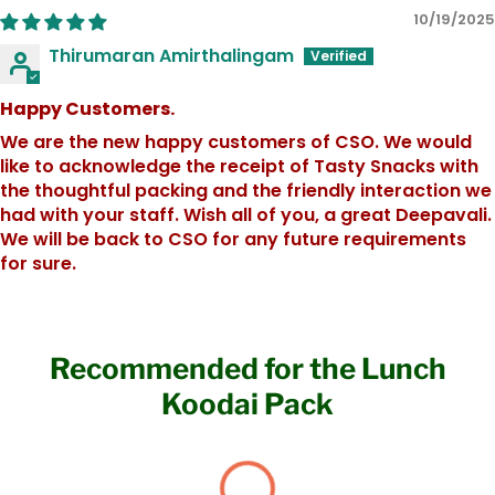
10/19/2025
Thirumaran Amirthalingam
Happy Customers.
We are the new happy customers of CSO. We would
like to acknowledge the receipt of Tasty Snacks with
the thoughtful packing and the friendly interaction we
had with your staff. Wish all of you, a great Deepavali.
We will be back to CSO for any future requirements
for sure.
Recommended for the Lunch
Koodai Pack