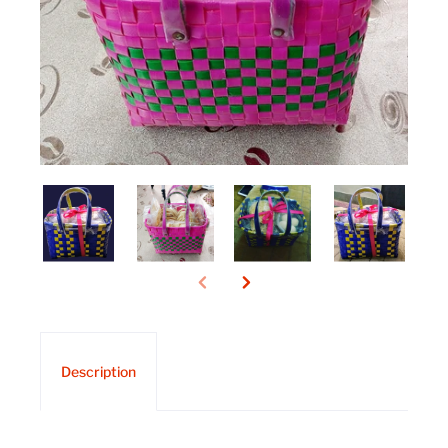
Description