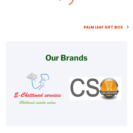
PALM LEAF GIFT BOX
Our Brands